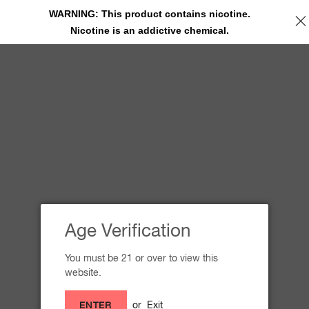
WARNING: This product contains nicotine.
Nicotine is an addictive chemical.
SITE NAVIGATION
Receive your free 5-count Sleep
Well pouch!
'
Age Verification
You must be 21 or over to view this
website.
or
Exit
ENTER