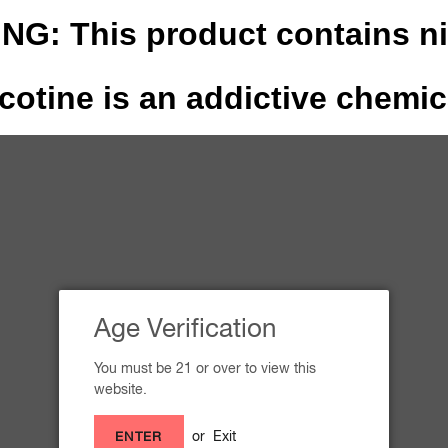
G: This product contains ni
cotine is an addictive chemic
THE STORY
OUR FLA
Inquiries
Age Verification
You must be 21 or over to view this
website.
Email
or
Exit
ENTER